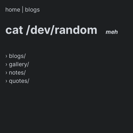
home
|
blogs
cat /dev/random
meh
› blogs/
› gallery/
› notes/
› quotes/