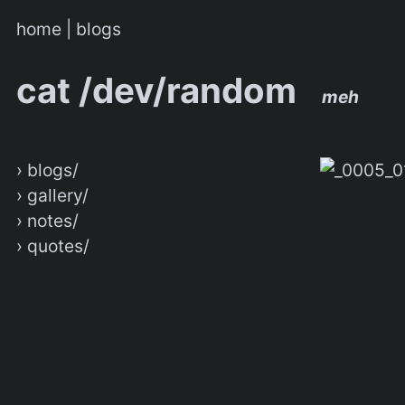
home
|
blogs
cat /dev/random
meh
› blogs/
› gallery/
› notes/
› quotes/